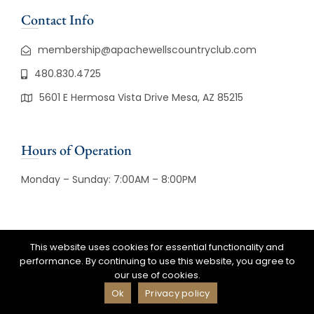
Contact Info
membership@apachewellscountryclub.com
480.830.4725
5601 E Hermosa Vista Drive Mesa, AZ 85215
Hours of Operation
Monday – Sunday: 7:00AM – 8:00PM
This website uses cookies for essential functionality and
© Copyright 2026 Apache Wells
performance. By continuing to use this website, you agree to
Country Club. All Rights Reserved |
our use of cookies.
Powered By
CLUBCADDIE.COM
Ok
Privacy policy