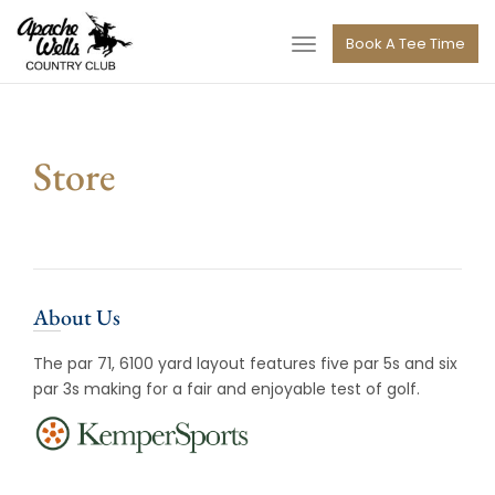
navigation
Book A Tee Time
Toggle
navigation
Store
About Us
The par 71, 6100 yard layout features five par 5s and six
par 3s making for a fair and enjoyable test of golf.