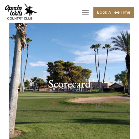
navigation
Book A Tee Time
Toggle
navigation
Scorecard