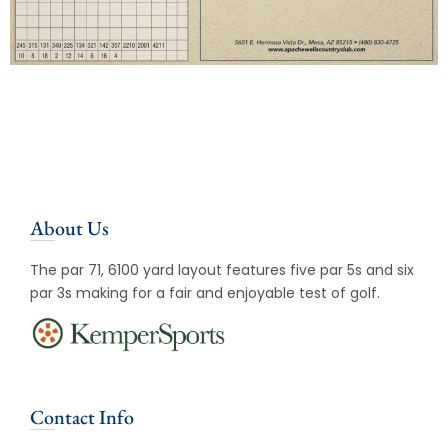
About Us
The par 71, 6100 yard layout features five par 5s and six
par 3s making for a fair and enjoyable test of golf.
Contact Info