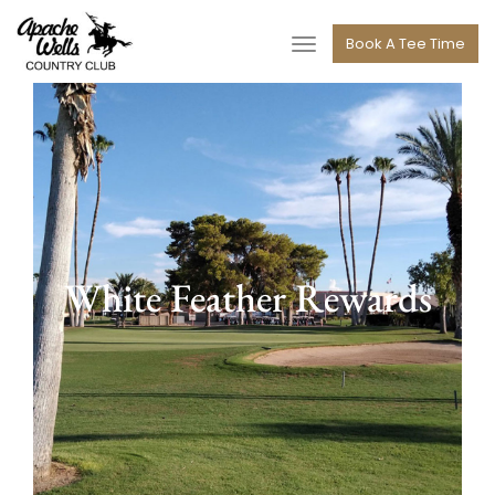
navigation
Book A Tee Time
Toggle
navigation
White Feather Rewards