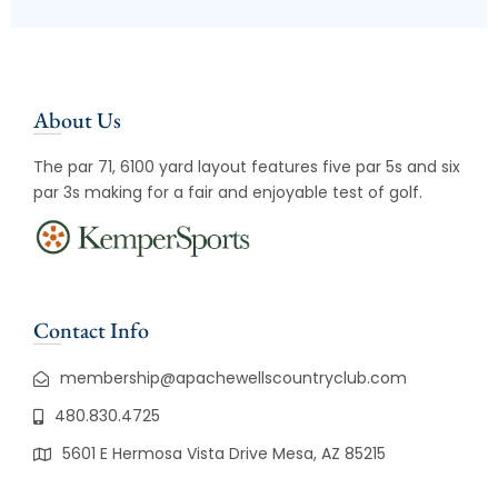
About Us
The par 71, 6100 yard layout features five par 5s and six
par 3s making for a fair and enjoyable test of golf.
Contact Info
membership@apachewellscountryclub.com
480.830.4725
5601 E Hermosa Vista Drive Mesa, AZ 85215