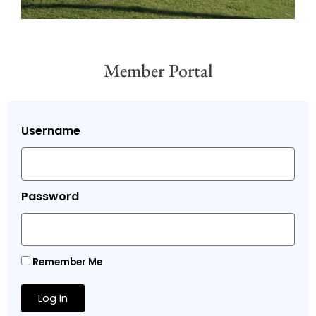
Member Portal
Username
Password
Remember Me
Log In