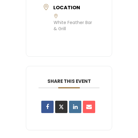
LOCATION
White Feather Bar
& Grill
SHARE THIS EVENT