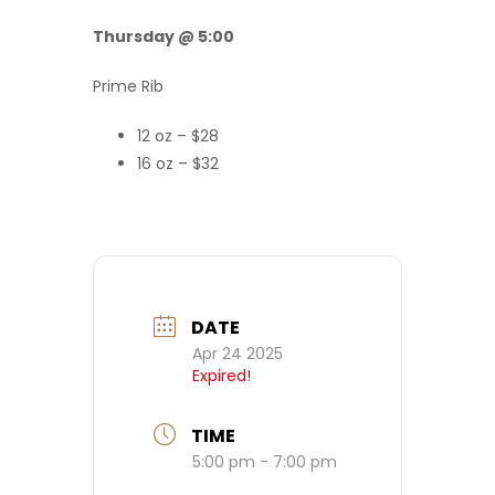
Thursday @ 5:00
Prime Rib
12 oz – $28
16 oz – $32
DATE
Apr 24 2025
Expired!
TIME
5:00 pm - 7:00 pm