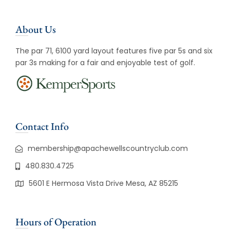
About Us
The par 71, 6100 yard layout features five par 5s and six
par 3s making for a fair and enjoyable test of golf.
Contact Info
membership@apachewellscountryclub.com
480.830.4725
5601 E Hermosa Vista Drive Mesa, AZ 85215
Hours of Operation