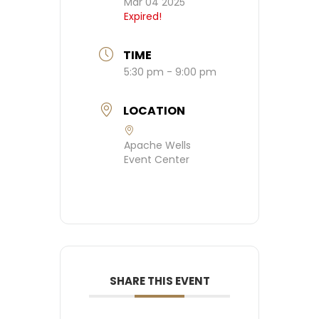
Mar 04 2025
Expired!
TIME
5:30 pm - 9:00 pm
LOCATION
Apache Wells
Event Center
SHARE THIS EVENT