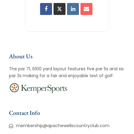
About Us
The par 71, 6100 yard layout features five par 5s and six
par 3s making for a fair and enjoyable test of golf.
Contact Info
membership@apachewellscountryclub.com