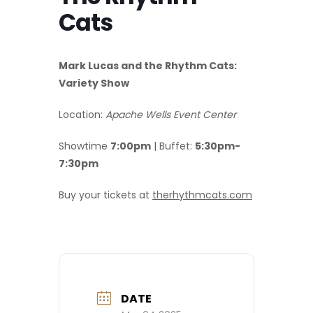
Cats
Mark Lucas and the Rhythm Cats:
Variety Show
Location:
Apache Wells Event Center
Showtime
7:00pm
| Buffet:
5:30pm-
7:30pm
Buy your tickets at
therhythmcats.com
DATE