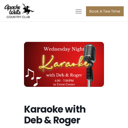
navigation
Book A Tee Time
Toggle
navigation
Karaoke with
Deb & Roger