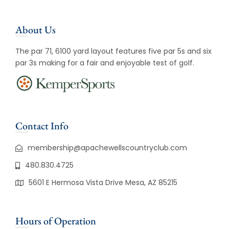
About Us
The par 71, 6100 yard layout features five par 5s and six
par 3s making for a fair and enjoyable test of golf.
Contact Info
membership@apachewellscountryclub.com
480.830.4725
5601 E Hermosa Vista Drive Mesa, AZ 85215
Hours of Operation