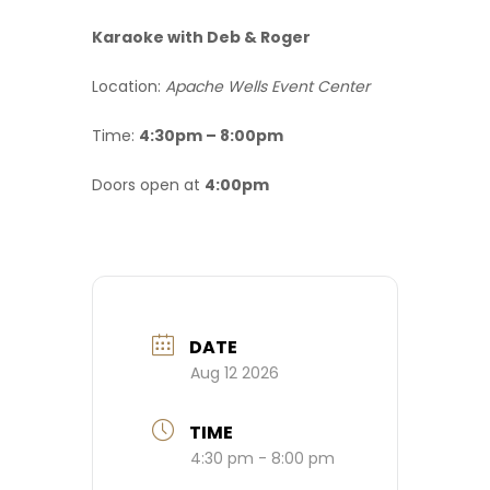
Karaoke with Deb & Roger
Location:
Apache Wells Event Center
Time:
4:30pm – 8:00pm
Doors open at
4:00pm
DATE
Aug 12 2026
TIME
4:30 pm - 8:00 pm