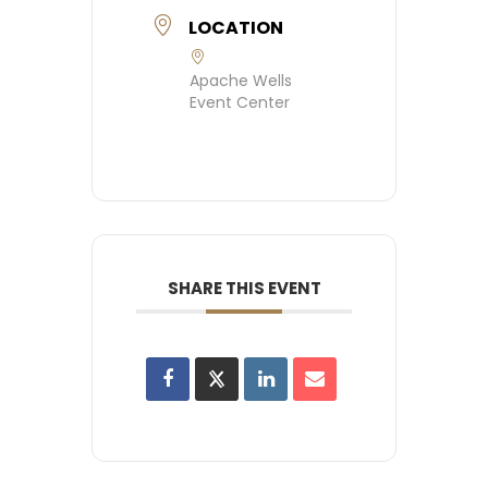
LOCATION
Apache Wells
Event Center
SHARE THIS EVENT