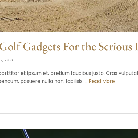
olf Gadgets For the Serious 
7, 2018
porttitor et ipsum et, pretium faucibus justo. Cras vulput
endum, posuere nulla non, facilisis. …
Read More