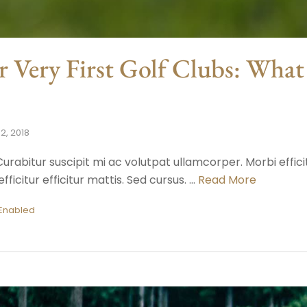
r Very First Golf Clubs: Wha
2, 2018
urabitur suscipit mi ac volutpat ullamcorper. Morbi efficit
fficitur efficitur mattis. Sed cursus. …
Read More
Enabled