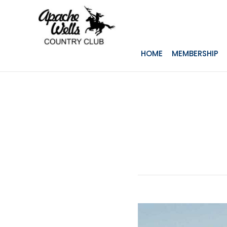
HOME
MEMBERSHIP