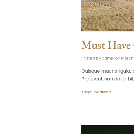
Must Have G
Posted by
admin
on
March 
Quisque mauris ligula, 
Praesent non dolor bib
Tags:
Localized