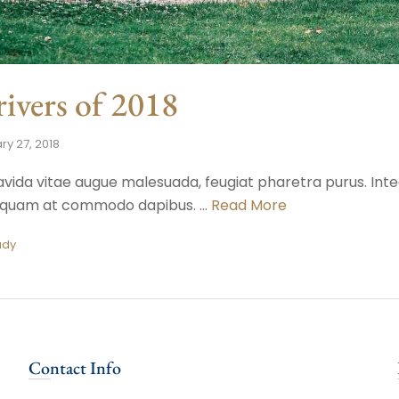
ivers of 2018
ry 27, 2018
avida vitae augue malesuada, feugiat pharetra purus. Intege
r, quam at commodo dapibus. …
Read More
ady
Contact Info