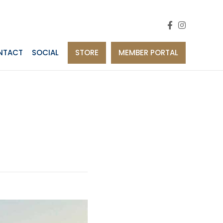
NTACT
SOCIAL
STORE
MEMBER PORTAL