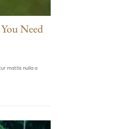
t You Need
ur mattis nulla a