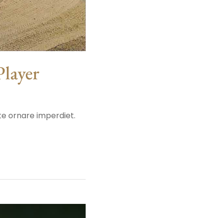
Player
ate ornare imperdiet.