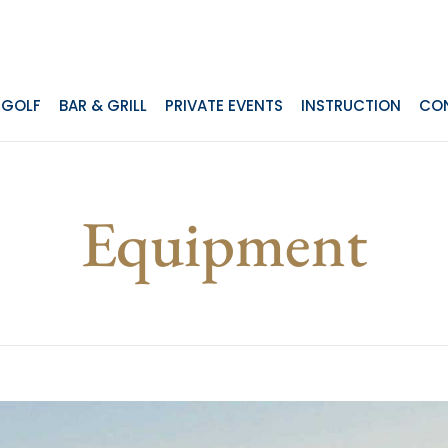
GOLF
BAR & GRILL
PRIVATE EVENTS
INSTRUCTION
CO
Equipment