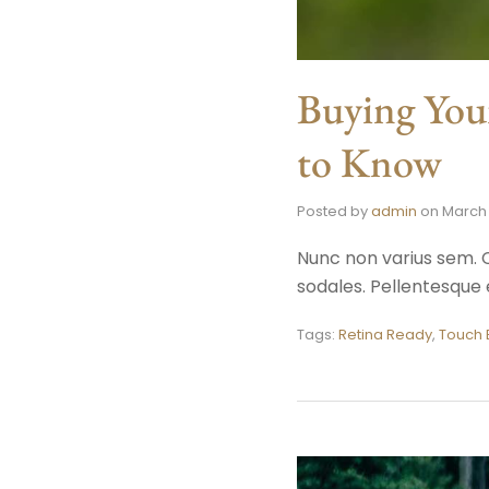
Buying You
to Know
Posted by
admin
on
March 
Nunc non varius sem. C
sodales. Pellentesque e
Tags:
Retina Ready
,
Touch 