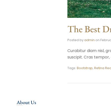
The Best Dr
Posted by
admin
on
Februa
Curabitur diam nisl, gr
suscipit. Cras tempo
Tags:
Bootstrap
,
Retina Re
About Us