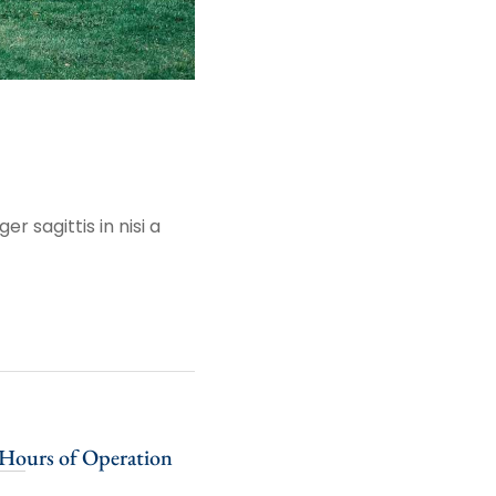
r sagittis in nisi a
Hours of Operation